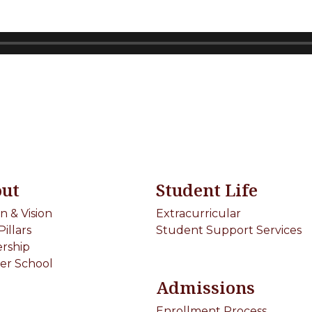
ut
Student Life
on & Vision
Extracurricular
Pillars
Student Support Services
rship
er School
Admissions
Enrollment Process