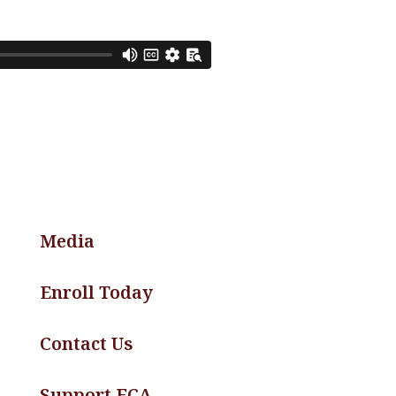
Media
Enroll Today
Contact Us
Support FCA