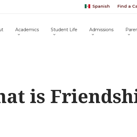
Spanish
Find a 
ut
Academics
Student Life
Admissions
Pare
at is Friendsh