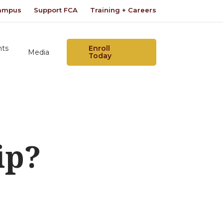
Campus
Support FCA
Training + Careers
nts
Enroll
Media
Today
ip?