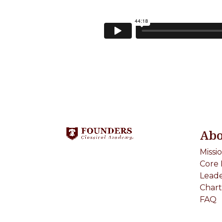
Abo
Missi
Core 
Leade
Chart
FAQ