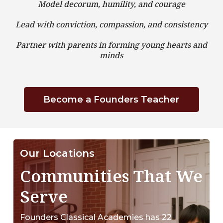
Model decorum, humility, and courage
Lead with conviction, compassion, and consistency
Partner with parents in forming young hearts and
minds
Become a Founders Teacher
Our Locations
Communities That We
Serve
Founders Classical Academies has 22