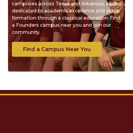
campuses across Texas and Arkansas, each
dedicated to academic excellence and virtue
formation through a classical education. Find
a Founders campus near you and join our
community.
Find a Campus Near You