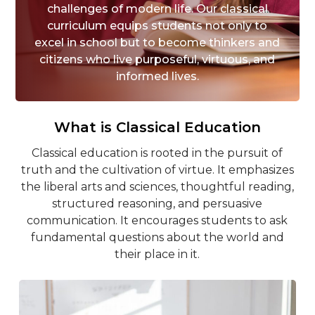
challenges of modern life. Our classical
curriculum equips students not only to
excel in school but to become thinkers and
citizens who live purposeful, virtuous, and
informed lives.
What is Classical Education
Classical education is rooted in the pursuit of
truth and the cultivation of virtue. It emphasizes
the liberal arts and sciences, thoughtful reading,
structured reasoning, and persuasive
communication. It encourages students to ask
fundamental questions about the world and
their place in it.