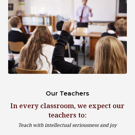
Our Teachers
In every classroom, we expect our
teachers to:
Teach with intellectual seriousness and joy