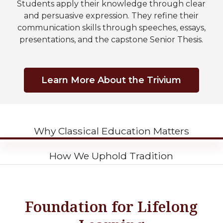
Students apply their knowledge through clear
and persuasive expression. They refine their
communication skills through speeches, essays,
presentations, and the capstone Senior Thesis.
Learn More About the Trivium
Why Classical Education Matters
How We Uphold Tradition
Foundation for Lifelong