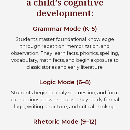
a child’s cognitive
development:
Grammar Mode (K–5)
Students master foundational knowledge
through repetition, memorization, and
observation. They learn facts, phonics, spelling,
vocabulary, math facts, and begin exposure to
classic stories and early literature.
Logic Mode (6–8)
Students begin to analyze, question, and form
connections between ideas. They study formal
logic, writing structure, and critical thinking.
Rhetoric Mode (9–12)