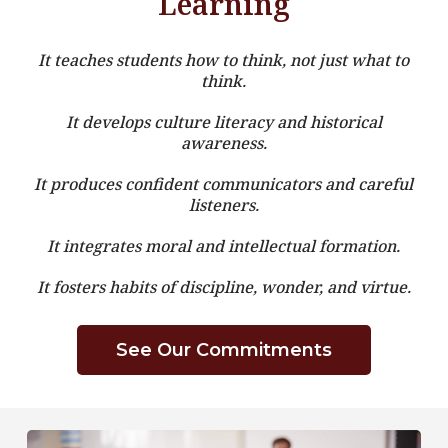
Learning
It teaches students how to think, not just what to
think.
It develops culture literacy and historical
awareness.
It produces confident communicators and careful
listeners.
It integrates moral and intellectual formation.
It fosters habits of discipline, wonder, and virtue.
See Our Commitments