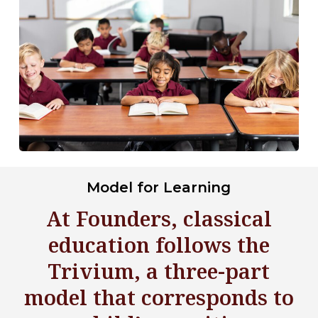
Model for Learning
At Founders, classical
education follows the
Trivium, a three-part
model that corresponds to