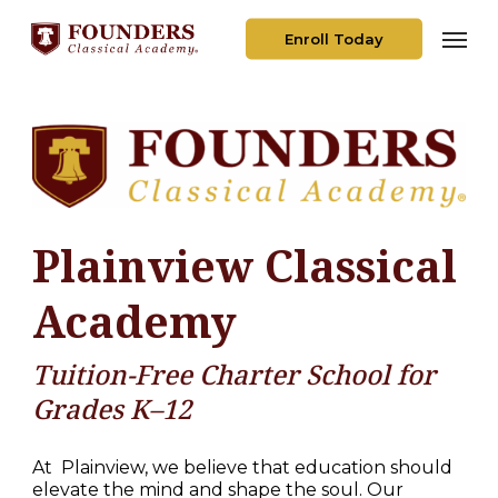
Skip
Men
to
Enroll Today
main
content
Plainview Classical
Academy
Tuition-Free Charter School for
Grades K–12
At
Plainview, we believe that education should
elevate the mind and shape the soul. Our