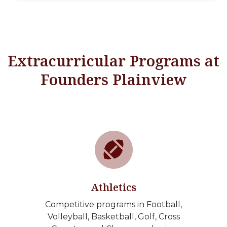
Extracurricular Programs at
Founders Plainview
Athletics
Competitive programs in Football,
Volleyball, Basketball, Golf, Cross