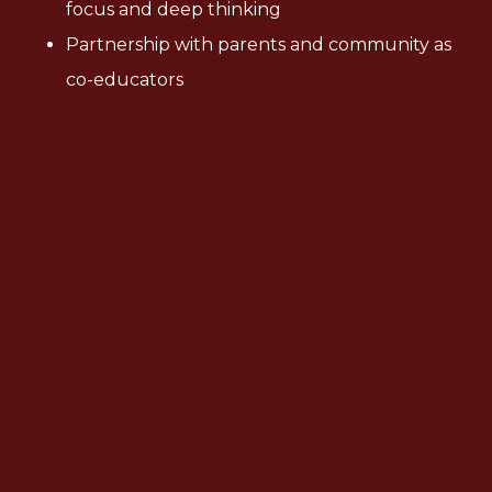
focus and deep thinking
Partnership with parents and community as
co-educators