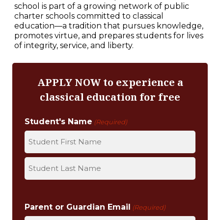
school is part of a growing network of public
charter schools committed to classical
education—a tradition that pursues knowledge,
promotes virtue, and prepares students for lives
of integrity, service, and liberty.
APPLY NOW to experience a
classical education for free
Student's Name
(Required)
F
i
r
L
s
a
Parent or Guardian Email
t
(Required)
s