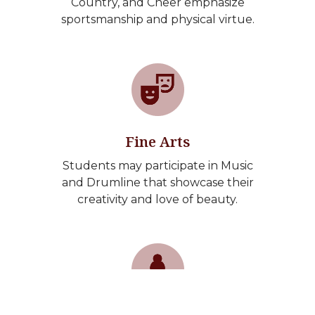
Country, and Cheer emphasize
sportsmanship and physical virtue.
Fine Arts
Students may participate in Music
and Drumline that showcase their
creativity and love of beauty.