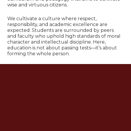
wise and virtuous citizens.
We cultivate a culture where respect,
responsibility, and academic excellence are
expected. Students are surrounded by peers
and faculty who uphold high standards of moral
character and intellectual discipline. Here,
education is not about passing tests—it’s about
forming the whole person.