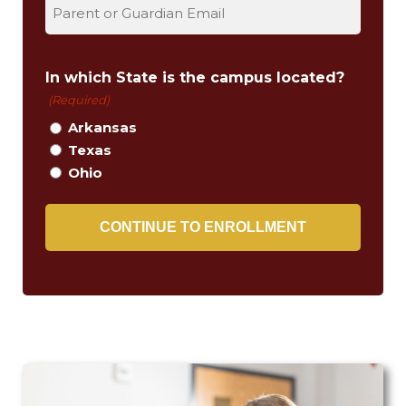
t
In which State is the campus located?
(Required)
Arkansas
Texas
Ohio