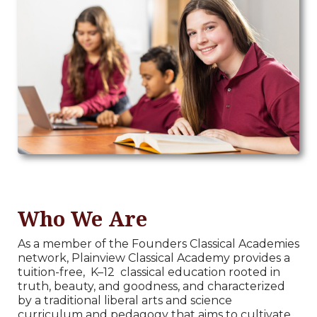
Who We Are
As a member of the Founders Classical Academies
network, Plainview Classical Academy provides a
tuition-free,
K–12
classical education rooted in
truth, beauty, and goodness, and characterized
by a traditional liberal arts and science
curriculum and pedagogy that aims to cultivate