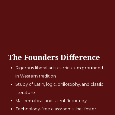
The Founders Difference
Rigorous liberal arts curriculum grounded
in Western tradition
Study of Latin, logic, philosophy, and classic
literature
Mathematical and scientific inquiry
Technology-free classrooms that foster