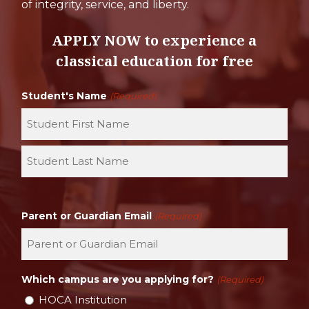
of integrity, service, and liberty.
APPLY NOW to experience a
classical education for free
Student's Name
(Required)
First
Last
Parent or Guardian Email
(Required)
Which campus are you applying for?
(Required)
HOCA Institution