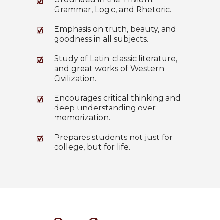
Grammar, Logic, and Rhetoric.
Emphasis on truth, beauty, and
goodness in all subjects.
Study of Latin, classic literature,
and great works of Western
Civilization.
Encourages critical thinking and
deep understanding over
memorization.
Prepares students not just for
college, but for life.