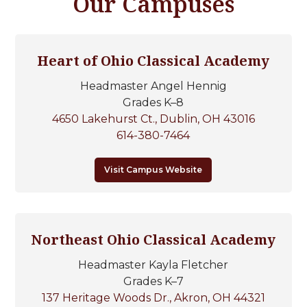
Our Campuses
Heart of Ohio Classical Academy
Headmaster Angel Hennig
Grades K–8
4650 Lakehurst Ct., Dublin, OH 43016
614-380-7464
Visit Campus Website
Northeast Ohio Classical Academy
Headmaster Kayla Fletcher
Grades K–7
137 Heritage Woods Dr., Akron, OH 44321