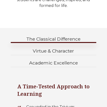
formed for life.
The Classical Difference
Virtue & Character
Academic Excellence
A Time-Tested Approach to
Learning
Grounded in the Trivium: