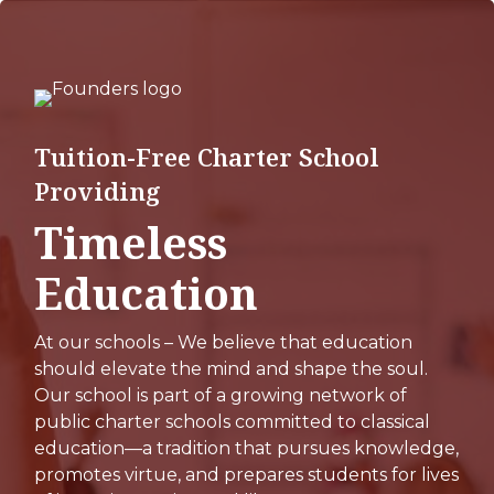
Skip
to
main
content
Tuition-Free Charter School
Providing
Timeless
Education
At our schools – We believe that education
should elevate the mind and shape the soul.
Our school is part of a growing network of
public charter schools committed to classical
education—a tradition that pursues knowledge,
promotes virtue, and prepares students for lives