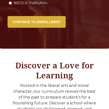
NEOCA Institution
Discover a Love for
Learning
Rooted in the liberal arts and moral
character, our curriculum revives the best
of the past to prepare student’s for a
flourishing future. Discover a school where
students are challenged, inspired, and